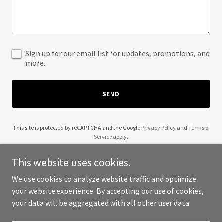
Sign up for our email list for updates, promotions, and
more.
SEND
This site is protected by reCAPTCHA and the Google
Privacy Policy
and
Terms of
Service
apply.
This website uses cookies.
We use cookies to analyze website traffic and optimize
your website experience. By accepting our use of cookies,
Copyright © 2025 Becky Gerro - All Rights Reserved.
your data will be aggregated with all other user data.
Powered by