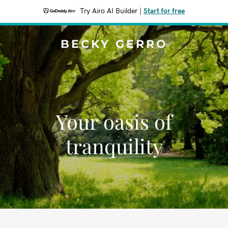
Try Airo AI Builder
|
Start for free
BECKY GERRO
Your oasis of
tranquility