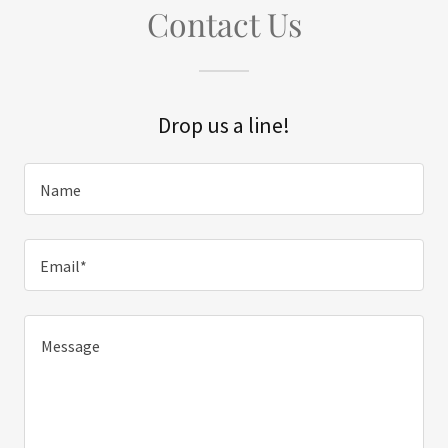
Contact Us
Drop us a line!
Name
Email*